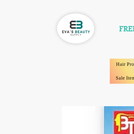
FRE
Hair Pr
Sale Ite