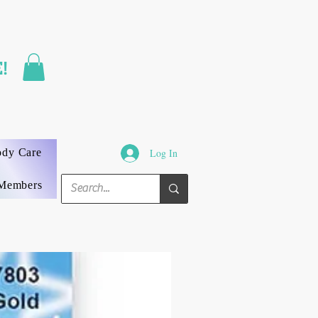
FAST SHIPPING
!
3 DAYS GUARANTEED
ody Care
Log In
Members