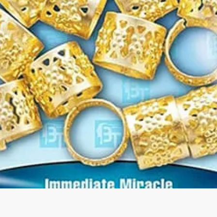
Quick View