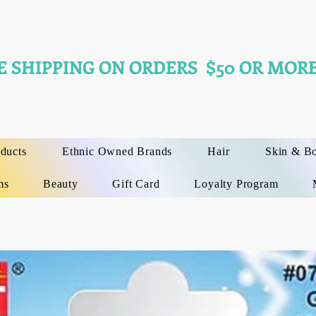
E SHIPPING ON ORDERS $50 OR MORE
oducts
Ethnic Owned Brands
Hair
Skin & B
ms
Beauty
Gift Card
Loyalty Program