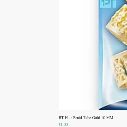
BT Hair Braid Tube Gold 10 MM
Price
$1.00