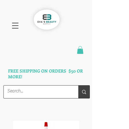
FAST SHIPPING
3 DAYS GUARANTEED
FREE SHIPPING ON ORDERS $50 OR
MORE!