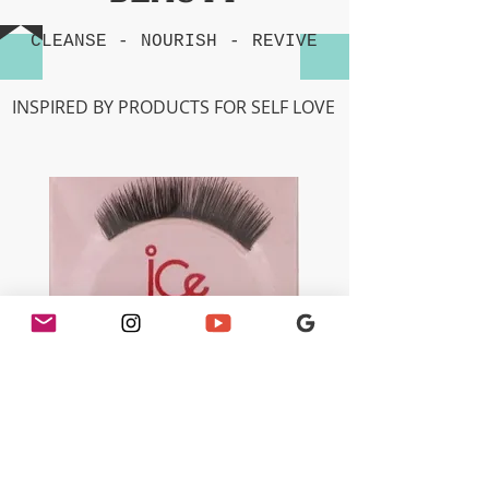
CLEANSE -
NOURISH
-
REVIVE
INSPIRED BY PRODUCTS FOR SELF LOVE
Ice - 100% Human Hair Eyelashes
(066) Black