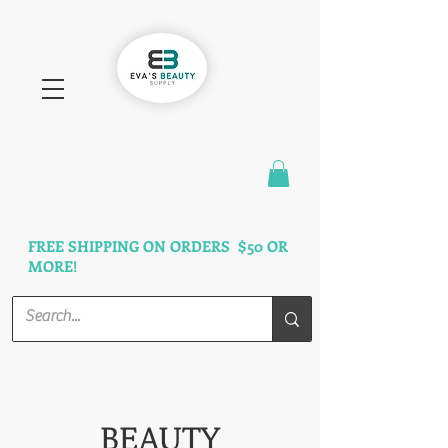
FAST SHIPPING
3 DAYS GUARANTEED
FREE SHIPPING ON ORDERS $50 OR
MORE!
BEAUTY