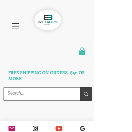
FAST SHIPPING
3 DAYS GUARANTEED
FREE SHIPPING ON ORDERS $50 OR
MORE!