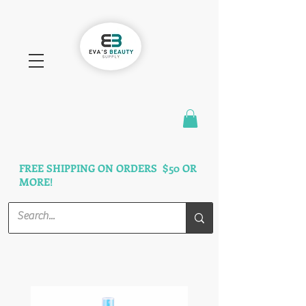
FAST SHIPPING
3 DAYS GUARANTEED
FREE SHIPPING ON ORDERS $50 OR
MORE!