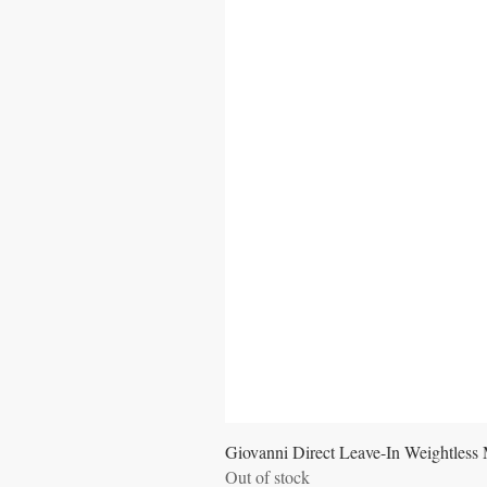
Giovanni Direct Leave-In Weightless 
Out of stock