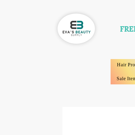
FRE
Hair Pr
Sale Ite