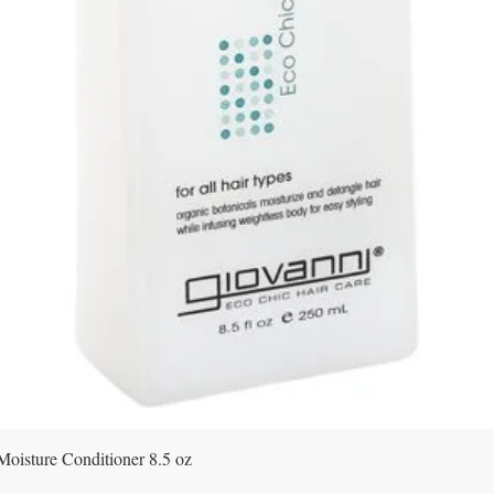
Quick View
Moisture Conditioner 8.5 oz