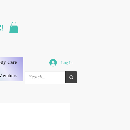
FAST SHIPPING
!
3 DAYS GUARANTEED
ody Care
Log In
Members