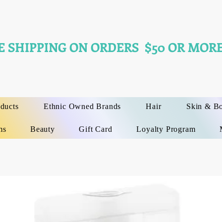
E SHIPPING ON ORDERS $50 OR MORE
oducts
Ethnic Owned Brands
Hair
Skin & B
ms
Beauty
Gift Card
Loyalty Program