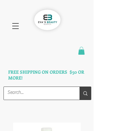
FAST SHIPPING
3 DAYS GUARANTEED
FREE SHIPPING ON ORDERS $50 OR
MORE!