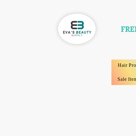
FRE
Hair Pr
Sale Ite