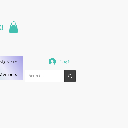
FAST SHIPPING
!
3 DAYS GUARANTEED
ody Care
Log In
Members