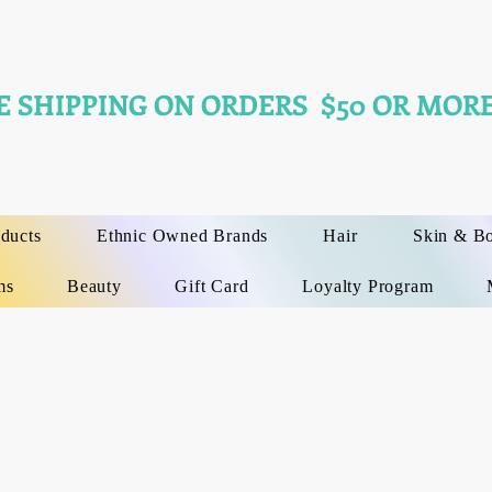
E SHIPPING ON ORDERS $50 OR MORE
oducts
Ethnic Owned Brands
Hair
Skin & B
ms
Beauty
Gift Card
Loyalty Program