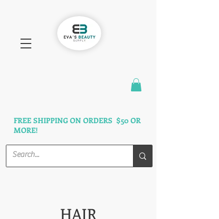
FAST SHIPPING
3 DAYS GUARANTEED
FREE SHIPPING ON ORDERS $50 OR
MORE!
HAIR