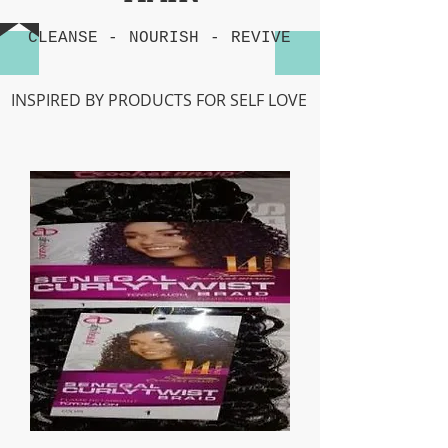
CLEANSE -
NOURISH
-
REVIVE
INSPIRED BY PRODUCTS FOR SELF LOVE