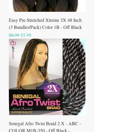
Easy Pre-Stretched Xtreme 3X 48 Inch
(3 Bundles/Pack) Color 1B - Off Black
Regular Price
Sale Price
$8.99
$5.99
Senegal Afro Twist Braid 2 X - ABC -
COLOR M1B-350 - Off Black -