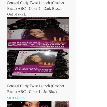
Senegal Curly Twist 14 inch (Crochet
Braid) ABC - Color 2 - Dark Brown
Out of stock
Senegal Curly Twist 14 inch (Crochet
Braid) ABC - Color 1 - Jet Black
Regular Price
Sale Price
$8.99
$6.99