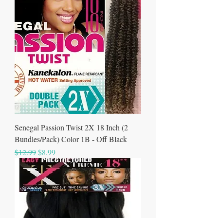
Senegal Passion Twist 2X 18 Inch (2
Bundles/Pack) Color 1B - Off Black
Regular Price
Sale Price
$12.99
$8.99