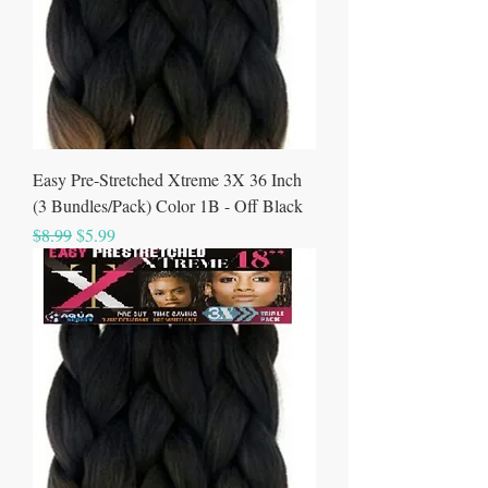
Easy Pre-Stretched Xtreme 3X 36 Inch
(3 Bundles/Pack) Color 1B - Off Black
Regular Price
Sale Price
$8.99
$5.99