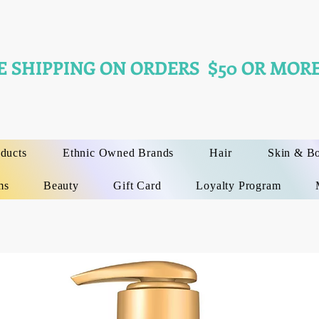
E SHIPPING ON ORDERS $50 OR MORE
oducts
Ethnic Owned Brands
Hair
Skin & B
ms
Beauty
Gift Card
Loyalty Program