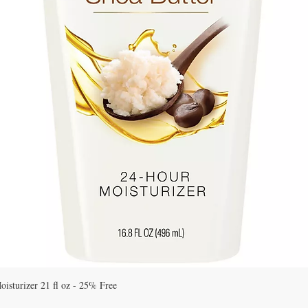
Quick View
isturizer 21 fl oz - 25% Free