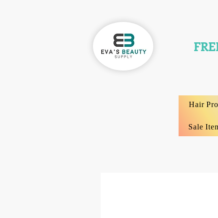
FRE
Hair Pr
Sale Ite