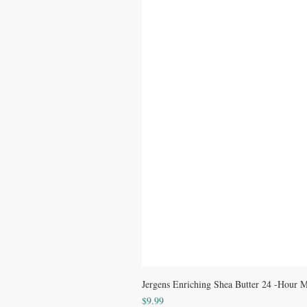
Jergens Enriching Shea Butter 24 -Hour Mo
Price
$9.99