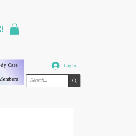
FAST SHIPPING
!
3 DAYS GUARANTEED
ody Care
Log In
Members