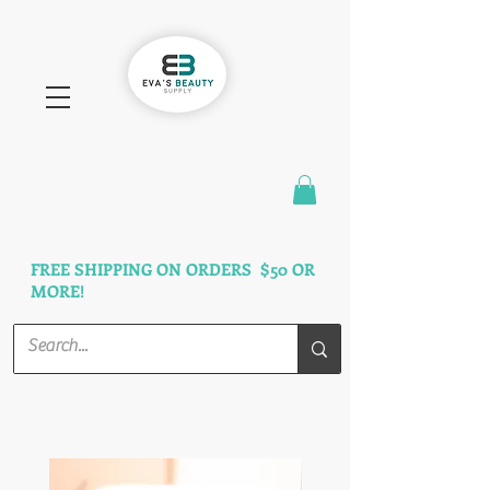
FAST SHIPPING
3 DAYS GUARANTEED
FREE SHIPPING ON ORDERS $50 OR
MORE!