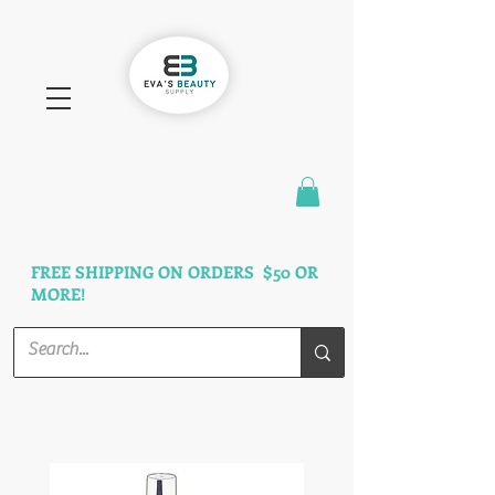
FAST SHIPPING
3 DAYS GUARANTEED
FREE SHIPPING ON ORDERS $50 OR
MORE!