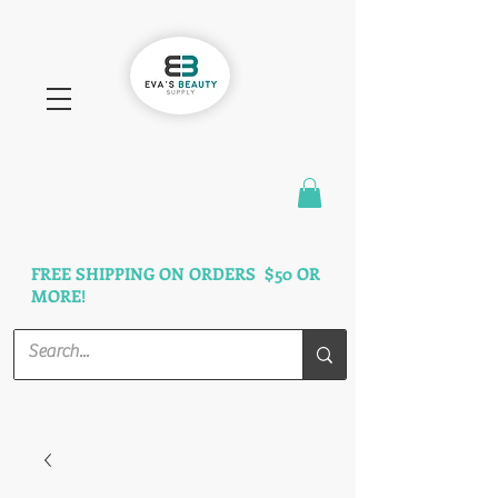
FAST SHIPPING
3 DAYS GUARANTEED
FREE SHIPPING ON ORDERS $50 OR
MORE!