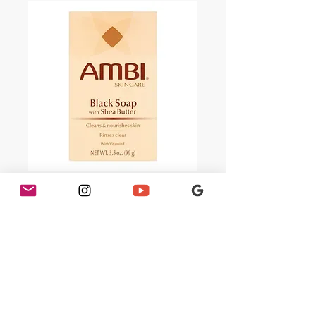
AMBI Black Soap
with Shea Butter 3.5
oz
Price
$1.99
Quantity
*