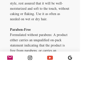
style, rest assured that it will be well-
moisturized and soft to the touch, without
caking or flaking. Use it as often as
needed on wet or dry hair.
Paraben-Free
Formulated without parabens: A product
either carries an unqualified on-pack
statement indicating that the product is
free from parabens, or carries an
unqualified on-pack statement "no
parabens."
Sulfate-Free
Formulated without sulfates: A product
either carries an unqualified on-pack
statement indicating that it does not
contain sulfates (not added sulfates); or
carries an unqualified on-pack statement
"no sulfates" or "sulfate-free".
Inactive Ingredients