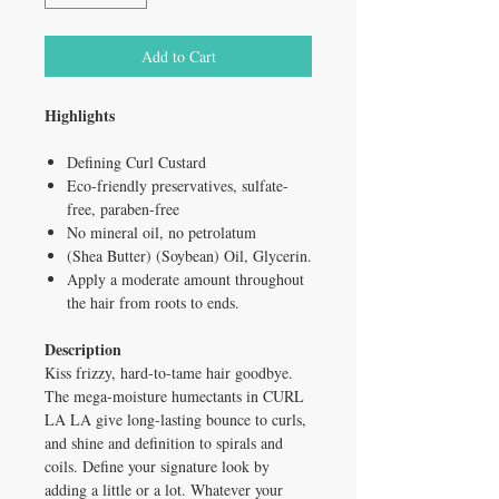
Add to Cart
Highlights
Defining Curl Custard
Eco-friendly preservatives, sulfate-
free, paraben-free
No mineral oil, no petrolatum
(Shea Butter) (Soybean) Oil, Glycerin.
Apply a moderate amount throughout
the hair from roots to ends.
Description
Kiss frizzy, hard-to-tame hair goodbye.
The mega-moisture humectants in CURL
LA LA give long-lasting bounce to curls,
and shine and definition to spirals and
coils. Define your signature look by
adding a little or a lot. Whatever your