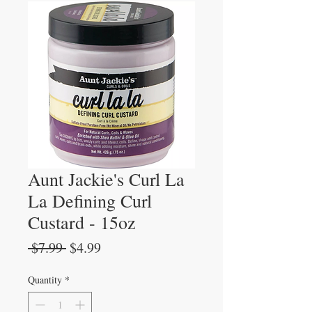
Aunt Jackie's Curl La
La Defining Curl
Custard - 15oz
Regular
Sale
 $7.99 
$4.99
Price
Price
Quantity
*