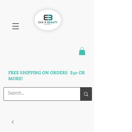
FAST SHIPPING
3 DAYS GUARANTEED
FREE SHIPPING ON ORDERS $50 OR
MORE!