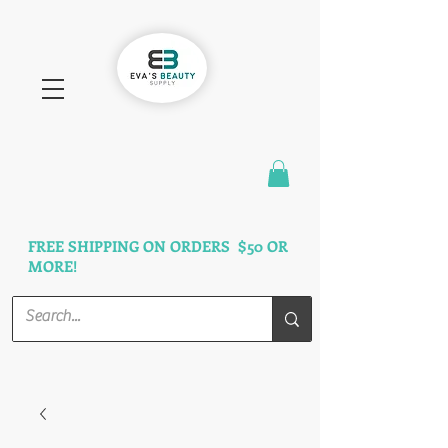
FAST SHIPPING
3 DAYS GUARANTEED
FREE SHIPPING ON ORDERS $50 OR
MORE!