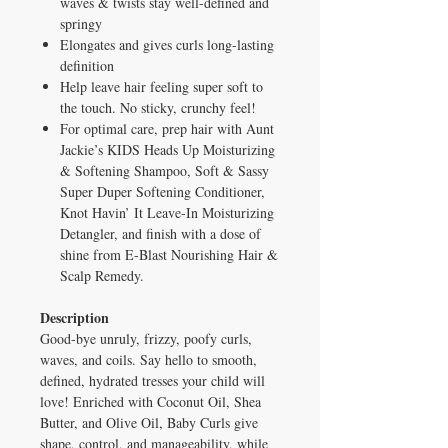
waves & twists stay well-defined and
springy
Elongates and gives curls long-lasting
definition
Help leave hair feeling super soft to
the touch. No sticky, crunchy feel!
For optimal care, prep hair with Aunt
Jackie’s KIDS Heads Up Moisturizing
& Softening Shampoo, Soft & Sassy
Super Duper Softening Conditioner,
Knot Havin’ It Leave-In Moisturizing
Detangler, and finish with a dose of
shine from E-Blast Nourishing Hair &
Scalp Remedy.
Description
Good-bye unruly, frizzy, poofy curls,
waves, and coils. Say hello to smooth,
defined, hydrated tresses your child will
love! Enriched with Coconut Oil, Shea
Butter, and Olive Oil, Baby Curls give
shape, control, and manageability, while