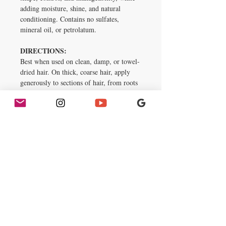
adding moisture, shine, and natural
conditioning. Contains no sulfates,
mineral oil, or petrolatum.
DIRECTIONS:
Best when used on clean, damp, or towel-
dried hair. On thick, coarse hair, apply
generously to sections of hair, from roots
to ends. Use less on thinner hair and on
dry hair. Gently comb through each
section. Style as desired. For optimal
care, prep hair with Aunt Jackie’s KIDS
Heads Up Moisturizing & Softening
Shampoo, Soft & Sassy Super Duper
Softening Conditioner, Knot Havin’ It
Leave-In Moisturizing Detangler, and
finish with a dose of shine from E-Blast
Nourishing Hair & Scalp Remedy.
Inactive Ingredients
Aqua, Propylene Glycol, Polyquaternium-