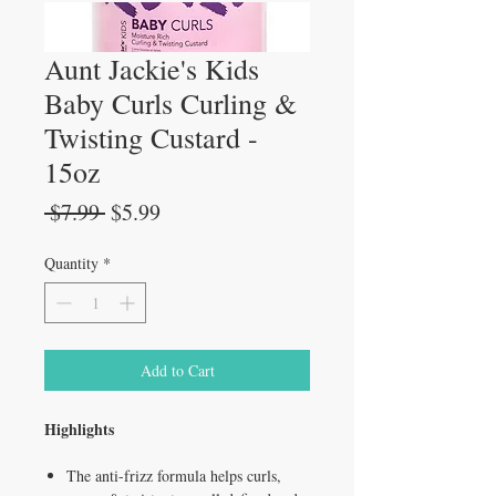
Aunt Jackie's Kids
Baby Curls Curling &
Twisting Custard -
15oz
Regular
Sale
 $7.99 
$5.99
Price
Price
Quantity
*
Add to Cart
Highlights
The anti-frizz formula helps curls,