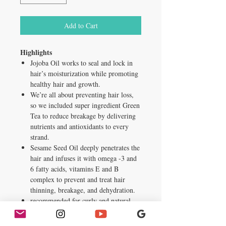
Add to Cart
Highlights
Jojoba Oil works to seal and lock in
hair’s moisturization while promoting
healthy hair and growth.
We’re all about preventing hair loss,
so we included super ingredient Green
Tea to reduce breakage by delivering
nutrients and antioxidants to every
strand.
Sesame Seed Oil deeply penetrates the
hair and infuses it with omega -3 and
6 fatty acids, vitamins E and B
complex to prevent and treat hair
thinning, breakage, and dehydration.
recommended for curly and natural
hair
Inactive ingredients