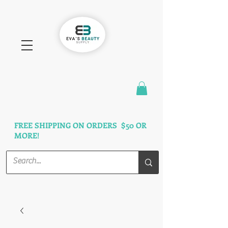
FAST SHIPPING
3 DAYS GUARANTEED
FREE SHIPPING ON ORDERS $50 OR
MORE!