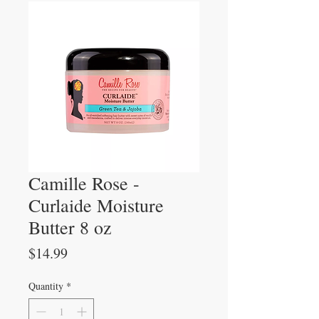
Camille Rose -
Curlaide Moisture
Butter 8 oz
Price
$14.99
Quantity
*