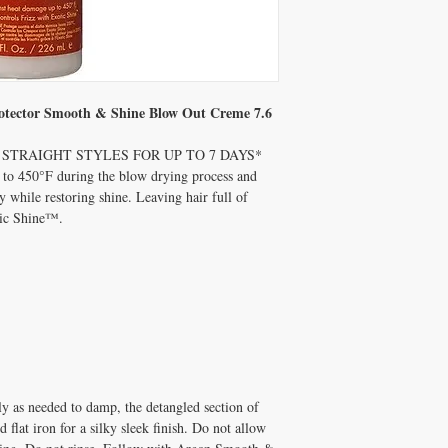
otector Smooth & Shine Blow Out Creme 7.6
STRAIGHT STYLES FOR UP TO 7 DAYS*
p to 450°F during the blow drying process and
 while restoring shine. Leaving hair full of
tic Shine™.
ly as needed to damp, the detangled section of
d flat iron for a silky sleek finish. Do not allow