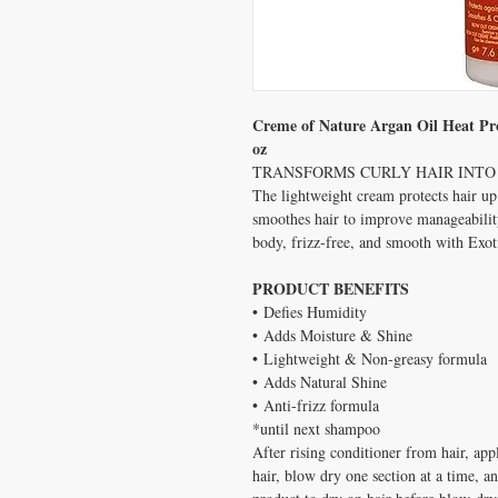
Creme of Nature Argan Oil Heat Pr
oz
TRANSFORMS CURLY HAIR INTO 
The lightweight cream protects hair u
smoothes hair to improve manageability
body, frizz-free, and smooth with Exo
PRODUCT BENEFITS
• Defies Humidity
• Adds Moisture & Shine
• Lightweight & Non-greasy formula
• Adds Natural Shine
• Anti-frizz formula
*until next shampoo
After rising conditioner from hair, app
hair, blow dry one section at a time, an