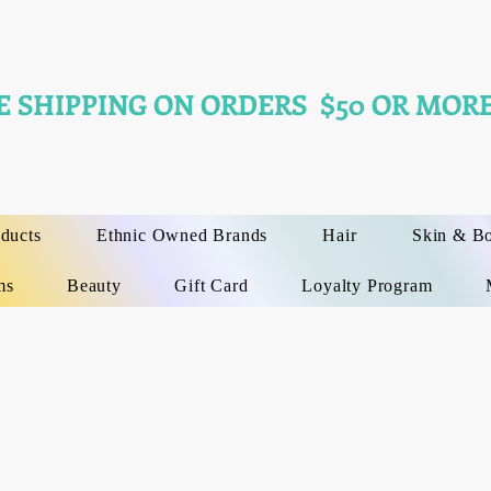
E SHIPPING ON ORDERS $50 OR MORE
oducts
Ethnic Owned Brands
Hair
Skin & B
ms
Beauty
Gift Card
Loyalty Program