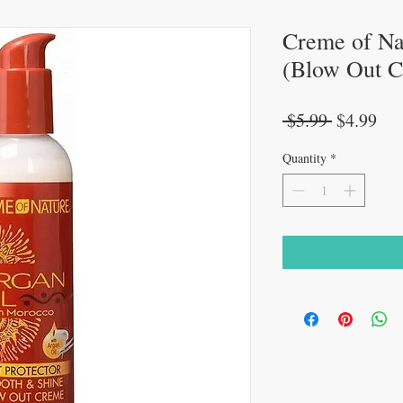
Creme of Nat
(Blow Out Cr
Regular
Sal
 $5.99 
$4.99
Price
Pri
Quantity
*