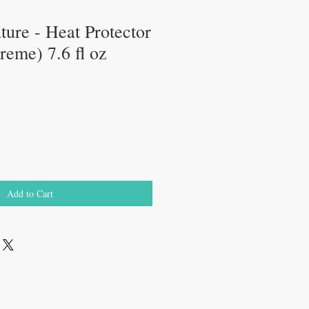
ure - Heat Protector
eme) 7.6 fl oz
e
ce
Add to Cart