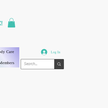
FAST SHIPPING
!
3 DAYS GUARANTEED
ody Care
Log In
Members