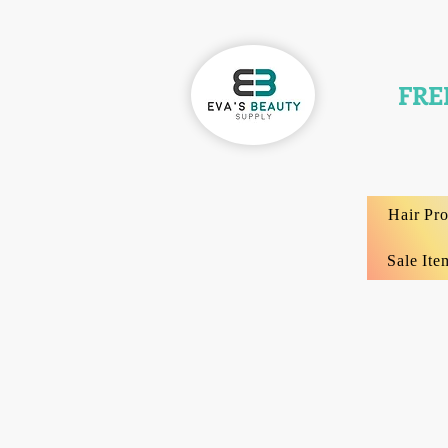
FRE
Hair Pr
Sale Ite