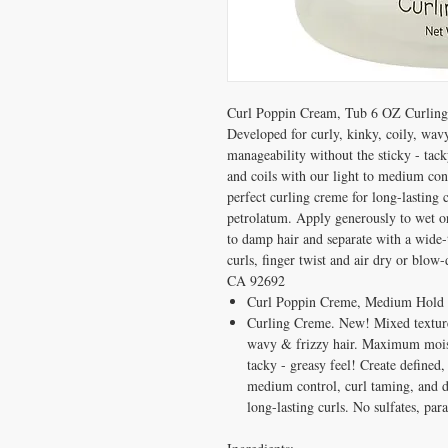
Curl Poppin Cream, Tub 6 OZ Curling 
Developed for curly, kinky, coily, wa
manageability without the sticky - tack
and coils with our light to medium con
perfect curling creme for long-lasting c
petrolatum. Apply generously to wet or
to damp hair and separate with a wid
curls, finger twist and air dry or blow-
CA 92692
Curl Poppin Creme, Medium Hold
Curling Creme. New! Mixed texture 
wavy & frizzy hair. Maximum moist
tacky - greasy feel! Create defined,
medium control, curl taming, and d
long-lasting curls. No sulfates, par