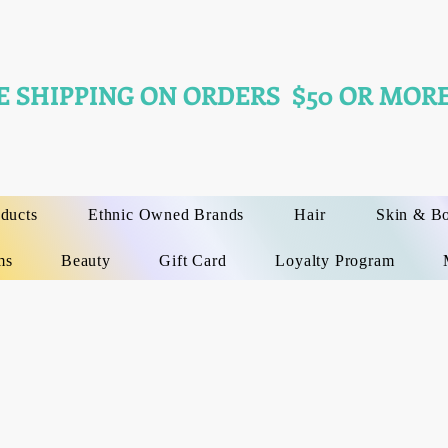
E SHIPPING ON ORDERS $50 OR MORE
oducts
Ethnic Owned Brands
Hair
Skin & B
ms
Beauty
Gift Card
Loyalty Program