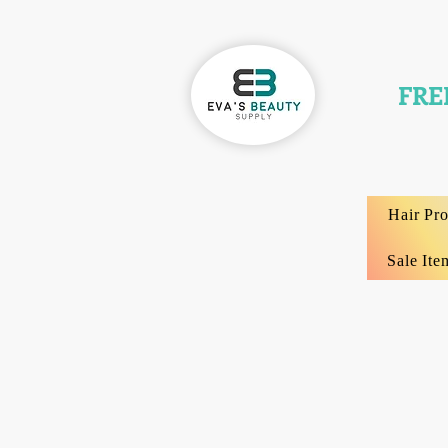
FRE
Hair Pr
Sale Ite