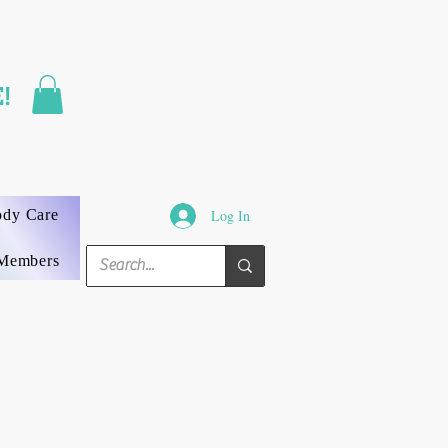
FAST SHIPPING
!
3 DAYS GUARANTEED
ody Care
Log In
Members