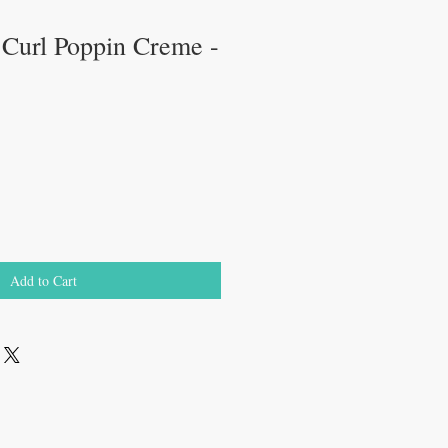
 Curl Poppin Creme -
Add to Cart