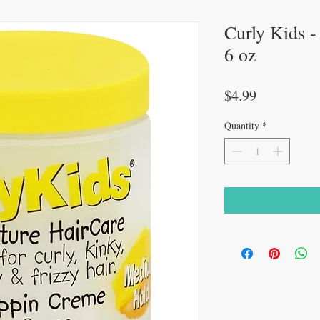
Curly Kids -
6 oz
Price
$4.99
Quantity
*