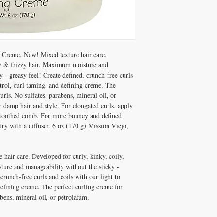
Creme. New! Mixed texture hair care.
vy & frizzy hair. Maximum moisture and
y - greasy feel! Create defined, crunch-free curls
trol, curl taming, and defining creme. The
urls. No sulfates, parabens, mineral oil, or
 damp hair and style. For elongated curls, apply
e-toothed comb. For more bouncy and defined
dry with a diffuser. 6 oz (170 g) Mission Viejo,
hair care. Developed for curly, kinky, coily,
ure and manageability without the sticky -
 crunch-free curls and coils with our light to
efining creme. The perfect curling creme for
abens, mineral oil, or petrolatum.