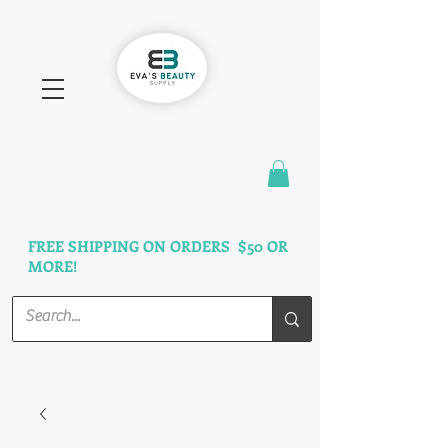
FAST SHIPPING
3 DAYS GUARANTEED
FREE SHIPPING ON ORDERS $50 OR
MORE!