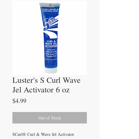
Luster's S Curl Wave
Jel Activator 6 oz
Price
$4.99
Out of Stock
SCurl® Curl & Wave Jel Activator