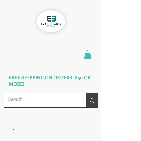
FAST SHIPPING
3 DAYS GUARANTEED
FREE SHIPPING ON ORDERS $50 OR
MORE!