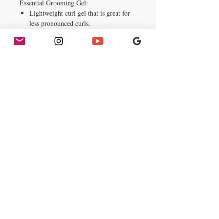
Essential Grooming Gel:
Lightweight curl gel that is great for
less pronounced curls.
It add texture, volume and shine.
Does not weigh the hair down.
Key Ingredients:
Vitamin enriched with Olive & Agran
Oils.
Usage & Ingredients
How to Use:
Squeeze a moderate amount
onto hands, rub together and thoroughly
massage into your hair.
Ingredients:
Deionized Water (Aqua),
glycerin, propylene glycol,
Polyquaternium-11, Panthenol
(Provitamin B5), Hydrolyzed Collagen,
carbomer, triethanolamine, Imidazolidinyl
Urea, MEthylparaben, Benzophenone-4,
fragrance, Blue 1 (CI 42090)