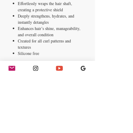
Effortlessly wraps the hair shaft,
creating a protective shield
Deeply strengthens, hydrates, and
instantly detangles
Enhances hair’s shine, manageability,
and overall condition
Created for all curl patterns and
textures
Silicone free
Instructions
After shampooing with Palmer’s Cocoa
Butter Formula Length Retention
Shampoo, apply generously to wet hair
and work through hair from root to tip
and allow to penetrate 2-3 minutes or as
desired. Rinse thoroughly with cool water.
For best results: Use with Palmer’s Cocoa
Butter Formula Length Retention Leave-
In Conditioner.