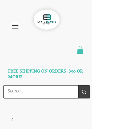
FAST SHIPPING
3 DAYS GUARANTEED
FREE SHIPPING ON ORDERS $50 OR
MORE!