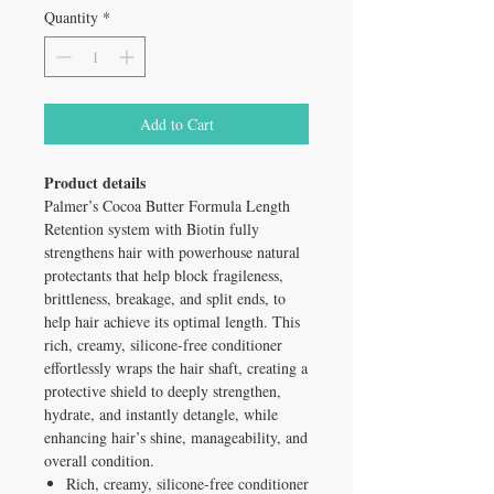
Quantity
*
Add to Cart
Product details
Palmer’s Cocoa Butter Formula Length
Retention system with Biotin fully
strengthens hair with powerhouse natural
protectants that help block fragileness,
brittleness, breakage, and split ends, to
help hair achieve its optimal length. This
rich, creamy, silicone-free conditioner
effortlessly wraps the hair shaft, creating a
protective shield to deeply strengthen,
hydrate, and instantly detangle, while
enhancing hair’s shine, manageability, and
overall condition.
Rich, creamy, silicone-free conditioner