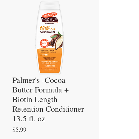
Palmer's -Cocoa
Butter Formula +
Biotin Length
Retention Conditioner
13.5 fl. oz
Price
$5.99