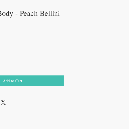
ody - Peach Bellini
ale
rice
Add to Cart