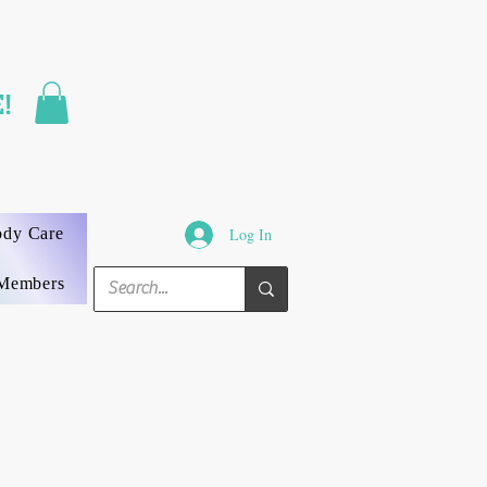
FAST SHIPPING
!
3 DAYS GUARANTEED
ody Care
Log In
Members