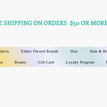
E SHIPPING ON ORDERS $50 OR MORE
oducts
Ethnic Owned Brands
Hair
Skin & B
ms
Beauty
Gift Card
Loyalty Program