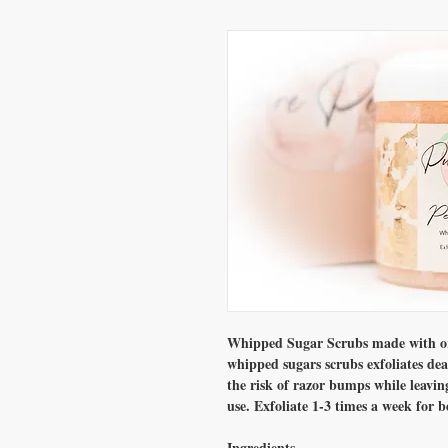
Whipped Sugar Scrubs made with org
whipped sugars scrubs exfoliates dea
the risk of razor bumps while leavin
use. Exfoliate 1-3 times a week for be
Ingredients