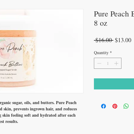
Pure Peach B
8 oz
Regular
S
 $16.00 
$13.00
Price
P
Quantity
*
anic sugar, oils, and butters. Pure Peach
d skin, prevents ingrown hair, and reduces
g skin feeling soft and hydrated after each
st results.