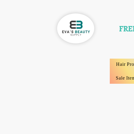
FRE
Hair Pr
Sale Ite