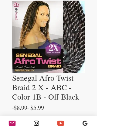
Senegal Afro Twist
Braid 2 X - ABC -
Color 1B - Off Black
Regular
Sale
 $8.99 
$5.99
Price
Price
Quantity
*