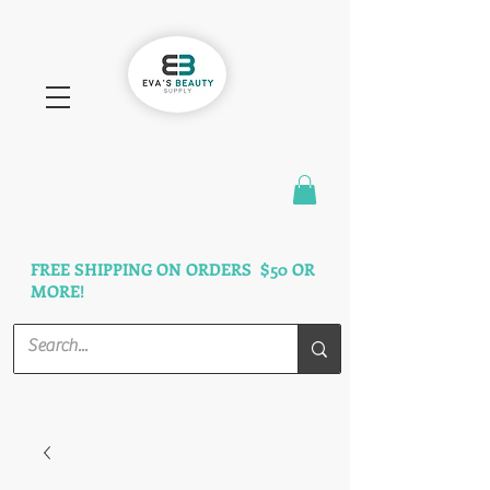
FAST SHIPPING
3 DAYS GUARANTEED
FREE SHIPPING ON ORDERS $50 OR
MORE!