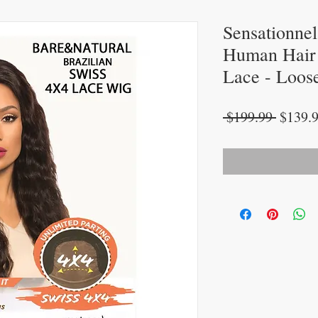
Sensationne
Human Hair 
Lace - Loos
Regula
 $199.99 
$139.
Price