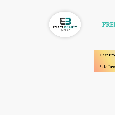
FRE
Hair Pr
Sale Ite