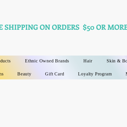
E SHIPPING ON ORDERS $50 OR MORE
oducts
Ethnic Owned Brands
Hair
Skin & B
ms
Beauty
Gift Card
Loyalty Program