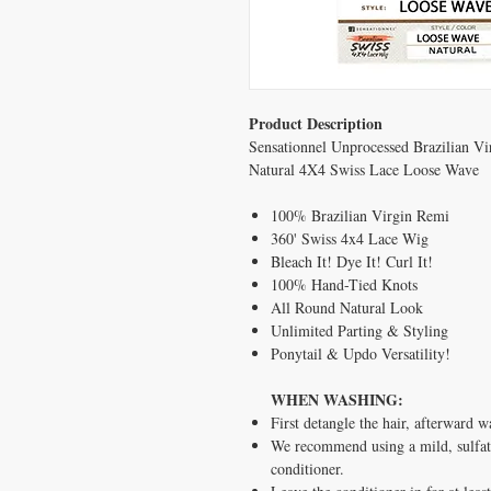
Product Description
Sensationnel Unprocessed Brazilian 
Natural 4X4 Swiss Lace Loose Wave
100% Brazilian Virgin Remi
360' Swiss 4x4 Lace Wig
Bleach It! Dye It! Curl It!
100% Hand-Tied Knots
All Round Natural Look
Unlimited Parting & Styling
Ponytail & Updo Versatility!
WHEN WASHING:
First detangle the hair, afterward 
We recommend using a mild, sulfat
conditioner.