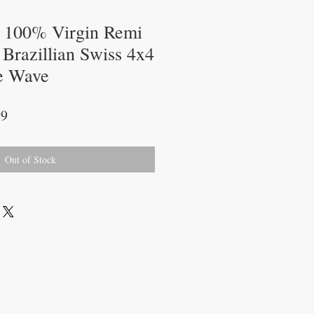
l 100% Virgin Remi
Brazillian Swiss 4x4
e Wave
r
Sale
99
Price
Out of Stock