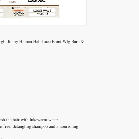
Virgin Remy Human Hair Lace Front Wig Bare &
wash the hair with lukewarm water.
e-free, detangling shampoo and a nourishing