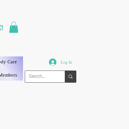
FAST SHIPPING
!
3 DAYS GUARANTEED
ody Care
Log In
Members