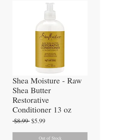
Shea Moisture - Raw
Shea Butter
Restorative
Conditioner 13 oz
Regular
Sale
 $8.99 
$5.99
Price
Price
Out of Stock