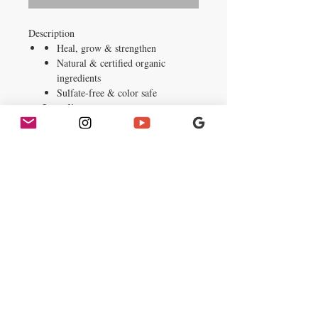
Description
Heal, grow & strengthen
Natural & certified organic
ingredients
Sulfate-free & color safe
Ingredients
Water, Stearyl Alcohol, Cetyl Alcohol,
Olea Europaea (Olive) Fruit Oil,
Behentrimonium Chloride,
Butyrospermum Parkii (Shea) Butter,
Fragrance, Argania Spinosa (Argan)
Kernel Oil, Macrocystis Pyrifera
(Kelp) Extract, Panthenol,
Simmondsia Chinensis (Jojoba) Seed
Oil, Daucus Carota Sativa (Carrot)
Root Extract, Hydrolyzed Leaf Juice,
Soy Protein, Aloe Barbadensis
Tocopheryl Acetate, Tocopherol,
Glycine Soia (Soybean) Oil, Silk
Powder, Glycerin (Vegetable), Benzyl