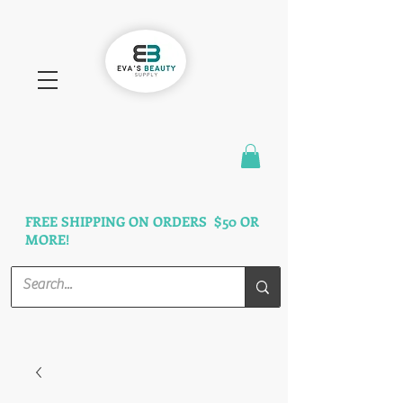
FAST SHIPPING
3 DAYS GUARANTEED
FREE SHIPPING ON ORDERS $50 OR
MORE!