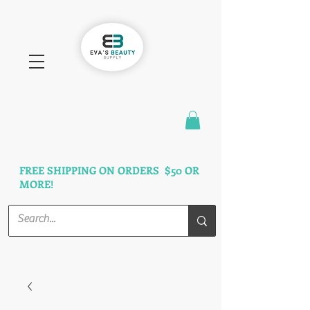
FAST SHIPPING
3 DAYS GUARANTEED
FREE SHIPPING ON ORDERS $50 OR
MORE!