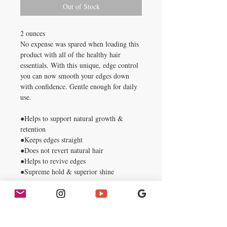
Out of Stock
2 ounces
No expense was spared when loading this
product with all of the healthy hair
essentials. With this unique, edge control
you can now smooth your edges down
with confidence. Gentle enough for daily
use.
●Helps to support natural growth &
retention
●Keeps edges straight
●Does not revert natural hair
●Helps to revive edges
●Supreme hold & superior shine
Directions: On clean hair, start by gently
brushing down edges. Next, apply a small
amount of edge control around edges and
smooth with fingertips until dry. Lastly,