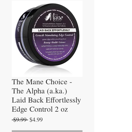
The Mane Choice -
The Alpha (a.ka.)
Laid Back Effortlessly
Edge Control 2 oz
Regular
Sale
 $9.99 
$4.99
Price
Price