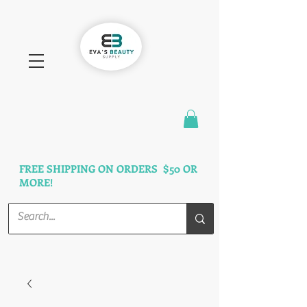
FAST SHIPPING
3 DAYS GUARANTEED
FREE SHIPPING ON ORDERS $50 OR
MORE!