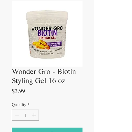
Wonder Gro - Biotin
Styling Gel 16 oz
Price
$3.99
Quantity
*