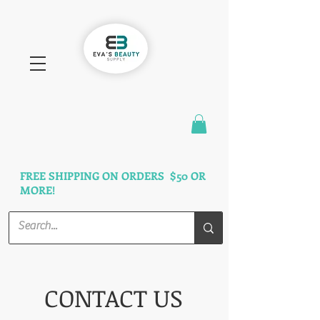
FAST SHIPPING
3 DAYS GUARANTEED
FREE SHIPPING ON ORDERS $50 OR
MORE!
CONTACT US