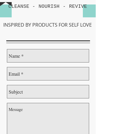
CLEANSE -
NOURISH
-
REVIVE
INSPIRED BY PRODUCTS FOR SELF LOVE