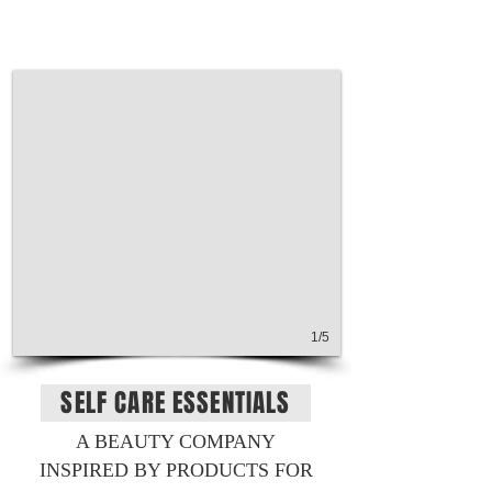
1/5
SELF CARE ESSENTIALS
A BEAUTY COMPANY
INSPIRED BY PRODUCTS FOR