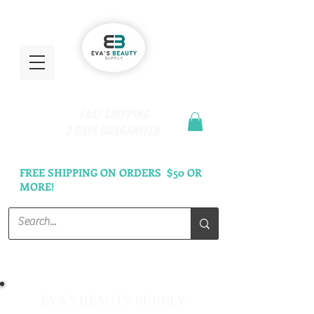
FAST SHIPPING
3 DAYS GUARANTEED
FREE SHIPPING ON ORDERS $50 OR
MORE!
EVA'S BEAUTY SUPPLY