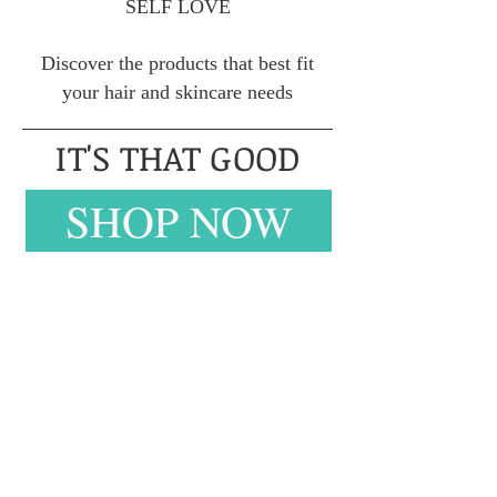
SELF LOVE
Discover the products that best fit
your hair and skincare needs
IT'S THAT GOOD
SHOP NOW