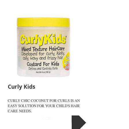
Curly Kids
CURLY CHIC COCONUT FOR CURLS IS AN
EASY SOLUTION FOR YOUR CHILD'S HAIR
CARE NEEDS.
SHOP